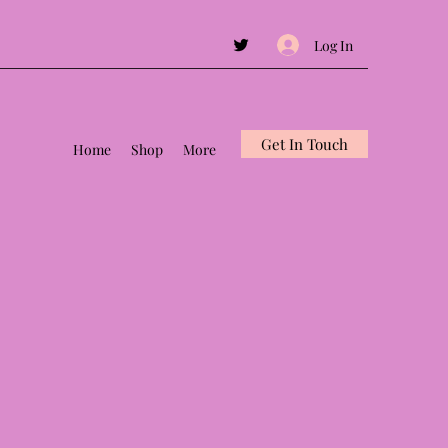
Log In
Get In Touch
Home
Shop
More