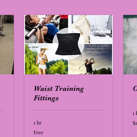
Waist Training
Fittings
1 
19
1 hr
$1
US
dol
Free
Free