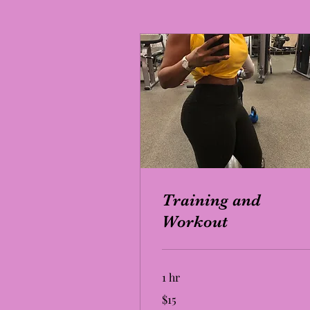
Training and
Workout
1 hr
15
$15
US
dollars