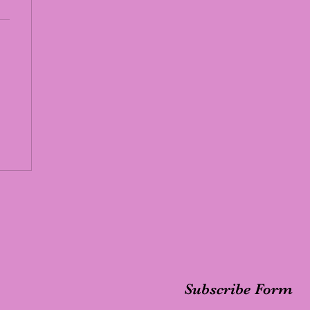
Subscribe Form