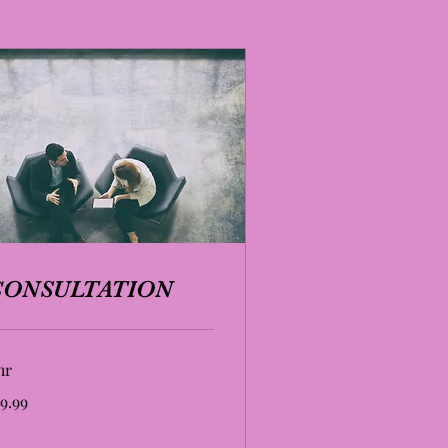
CONSULTATION
hr
.99
9.99
lars