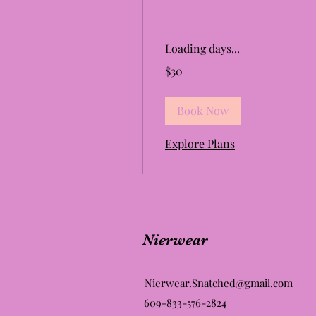
Loading days...
30
$30
US
dollars
Book Now
Explore Plans
Nierwear
Nierwear.Snatched@gmail.com
609-833-576-2824