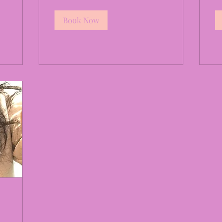
Book Now