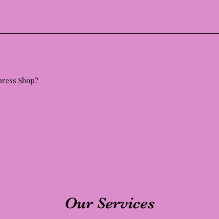
 press Shop?
Our Services