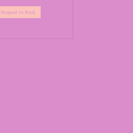
Request to Book