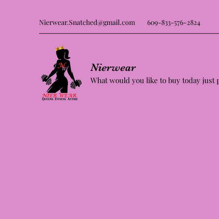
Nierwear.Snatched@gmail.com
609-833-576-2824
Nierwear
What would you like to buy today just