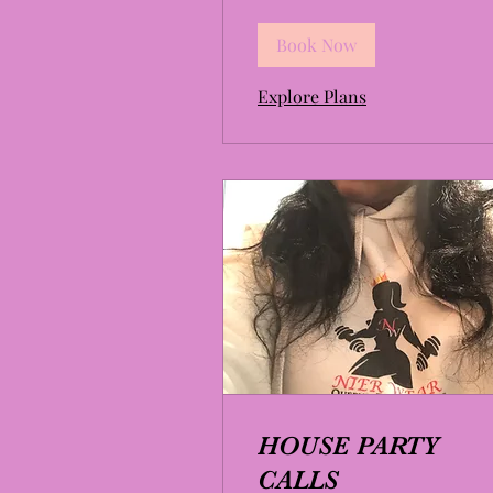
Book Now
Explore Plans
HOUSE PARTY
CALLS