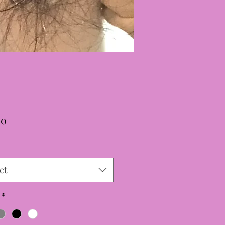
Price
00
ct
*