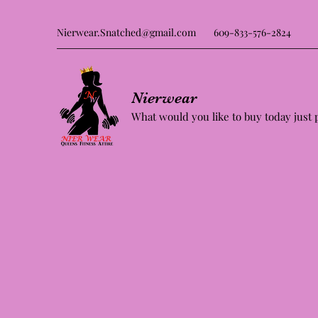
Nierwear.Snatched@gmail.com
609-833-576-2824
Nierwear
What would you like to buy today just