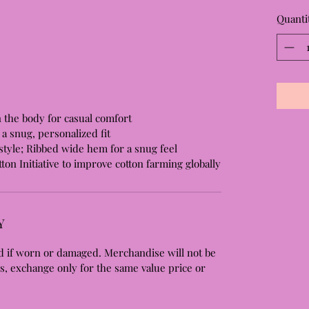
Quanti
n the body for casual comfort
a snug, personalized fit
tyle; Ribbed wide hem for a snug feel
ton Initiative to improve cotton farming globally
Y
 if worn or damaged. Merchandise will not be
s, exchange only for the same value price or