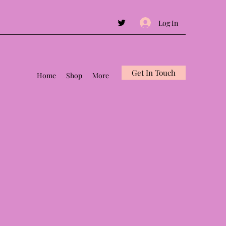
Log In
Get In Touch
Home
Shop
More