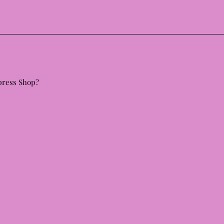
 press Shop?