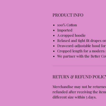
PRODUCT INFO
100% Cotton
Imported
A cropped hoodie
Relaxed and tight fit drapes o
Drawcord-adjustable hood for 
Cropped length for a modern s
We partner with the Better Cot
RETURN & REFUND POLIC
Merchandise may not be returned
refunded after receiving the item
different size within 5 days.