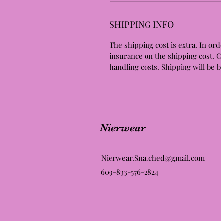
SHIPPING INFO
The shipping cost is extra. In ord
insurance on the shipping cost. 
handling costs. Shipping will be 
Nierwear
Nierwear.Snatched@gmail.com
609-833-576-2824