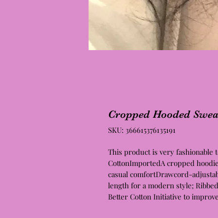
Cropped Hooded Sweat
SKU: 366615376135191
This product is very fashionable
CottonImportedA cropped hoodie R
casual comfortDrawcord-adjustab
length for a modern style; Ribbe
Better Cotton Initiative to improv