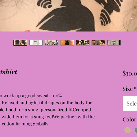
shirt
$30.
Size
*
 to work up a good sweat. 100%
elaxed and tight fit drapes on the body for
Sele
le hood for a snug, personalized fitCropped
d wide hem for a snug feelWe partner with the
Color
e cotton farming globally