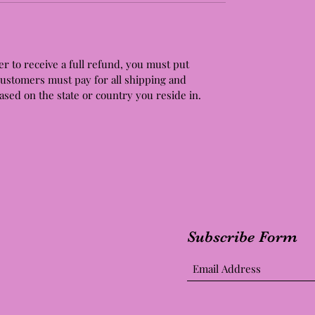
er to receive a full refund, you must put
Customers must pay for all shipping and
based on the state or country you reside in.
Subscribe Form