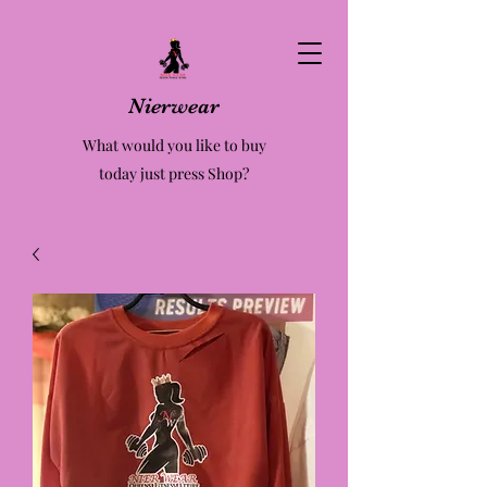
Nierwear
What would you like to buy
today just press Shop?