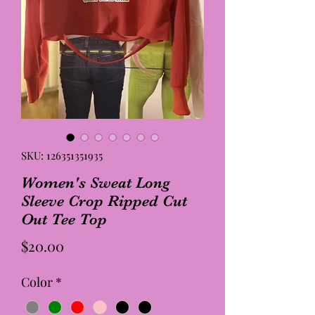
SKU: 126351351935
Women's Sweat Long
Sleeve Crop Ripped Cut
Out Tee Top
Price
$20.00
Color
*