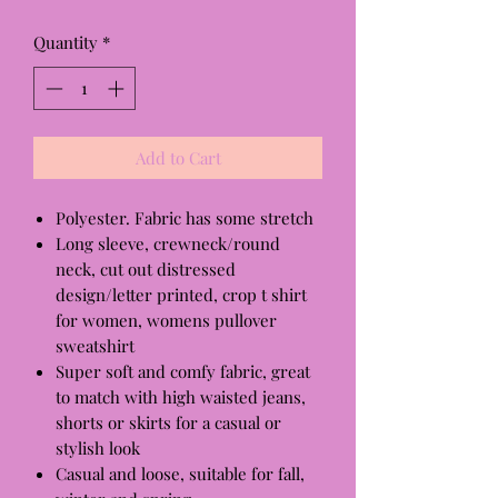
Quantity
*
Add to Cart
Polyester. Fabric has some stretch
Long sleeve, crewneck/round
neck, cut out distressed
design/letter printed, crop t shirt
for women, womens pullover
sweatshirt
Super soft and comfy fabric, great
to match with high waisted jeans,
shorts or skirts for a casual or
stylish look
Casual and loose, suitable for fall,